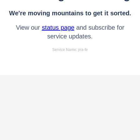
We're moving mountains to get it sorted.
View our
status page
and subscribe for
service updates.
Service Name: jira-fe