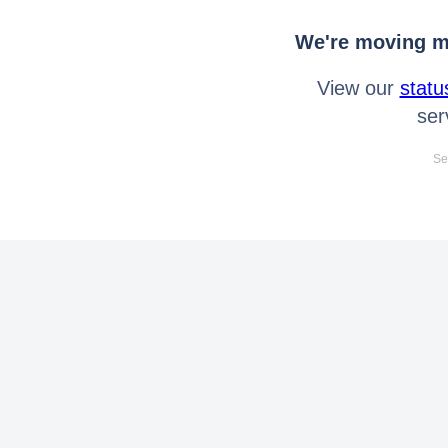
We're moving mo
View our
statu
ser
Se