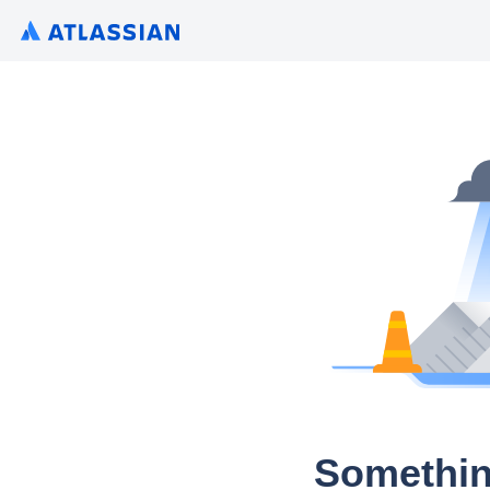
Somethin